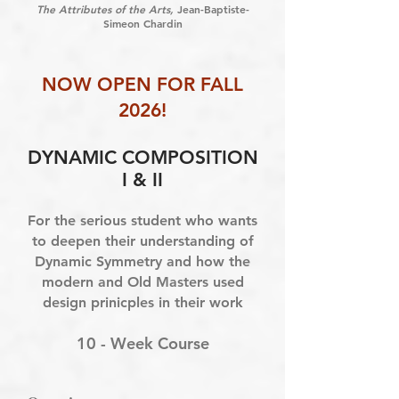
The Attributes of the Arts,
Jean-Baptiste-
Simeon Chardin
NOW OPEN FOR FALL
2026!
DYNAMIC COMPOSITION
I & II
For the serious student who wants
to deepen their understanding of
Dynamic Symmetry and how the
modern and Old Masters used
design prinicples in their work
10 - Week Course