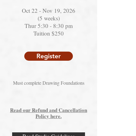
Oct 22 - Nov 19, 2026
(5 weeks)
Thur 5:30 - 8:30 pm
Tuition $250
Register
Must complete Drawing Foundations
Read our Refund and Cancellation
Policy here.