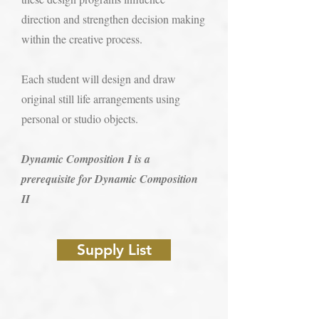
direction and strengthen decision making
within the creative process.
Each student will design and draw
original still life arrangements using
personal or studio objects.
Dynamic Composition I is a
prerequisite for Dynamic Composition
II​​
Supply List