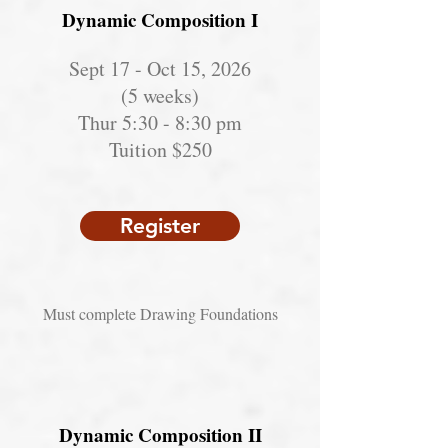
Dynamic Composition I
Sept 17 - Oct 15, 2026
(5 weeks)
Thur 5:30 - 8:30 pm
Tuition $250
Register
Must complete Drawing Foundations
Dynamic Composition II