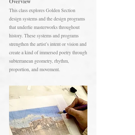
Overview
This class explores Golden Section
design systems and the design programs
that underlie masterworks throughout
history. These systems and programs
strengthen the artist’s intent or vision and
create a kind of immersed poetry through
subterranean geometry, rhythm,
proportion, and movement.