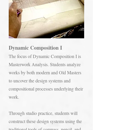
Dynamic Composition I
The focus of Dynamic Composition I is
Masterwork Analysis. Students analyze
works by both modern and Old Masters
to uncover the design systems and
compositional processes underlying their
work.
Through studio practice, students will
construct these design systems using the
traditional tools of compass, pencil, and