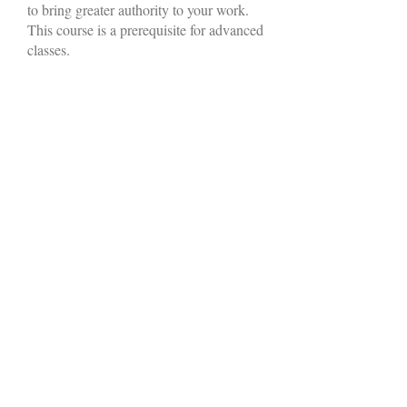
to bring greater authority to your work.
This course is a prerequisite for advanced
classes.
More Info