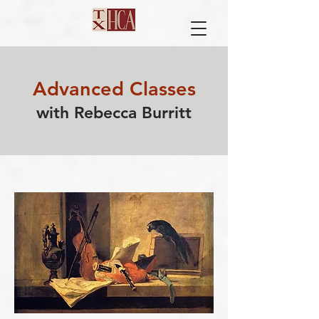
​Advanced Classes
with Rebecca Burritt