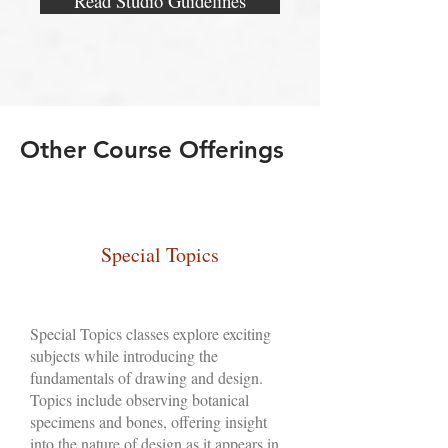
Read Studio Guidelines
Other Course Offerings
Special Topics
Special Topics classes explore exciting
subjects while introducing the
fundamentals of drawing and design.
Topics include observing botanical
specimens and bones, offering insight
into the nature of design as it appears in