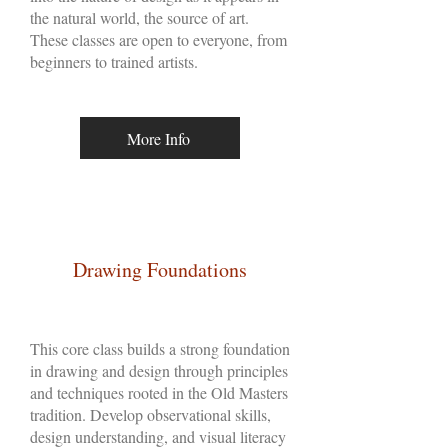
the natural world, the source of art.
These classes are open to everyone, from
beginners to trained artists.
More Info
Drawing Foundations
This core class builds a strong foundation
in drawing and design through principles
and techniques rooted in the Old Masters
tradition. Develop observational skills,
design understanding, and visual literacy