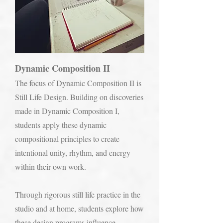
Dynamic Composition II
The focus of Dynamic Composition II is
Still Life Design. Building on discoveries
made in Dynamic Composition I,
students apply these dynamic
compositional principles to create
intentional unity, rhythm, and energy
within their own work.
Through rigorous still life practice in the
studio and at home, students explore how
these design programs influence