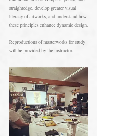
straightedge, develop greater visual
literacy of artworks, and understand how
these principles enhance dynamic design.
Reproductions of masterworks for study
will be provided by the instructor.