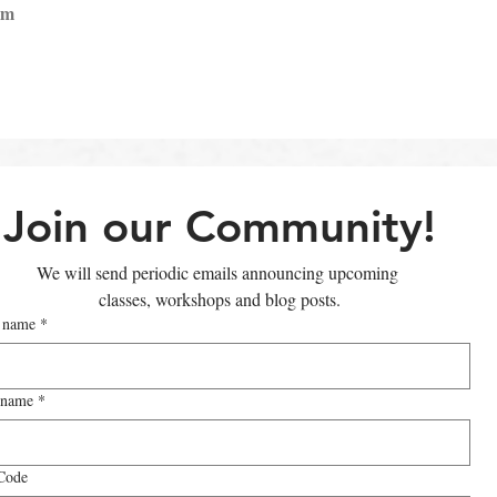
pm
Join our Community!
We will send periodic emails announcing upcoming 
classes, workshops and blog posts.
t name
*
 name
*
Code