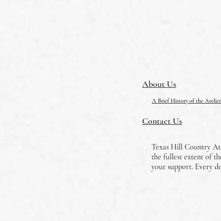
About Us
A Brief History of the Ateli
Contact Us
Texas Hill Country Ate
the fullest extent of 
your support. Every do