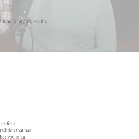
 time to buy art, see the
us for a
adition that has
her you're an