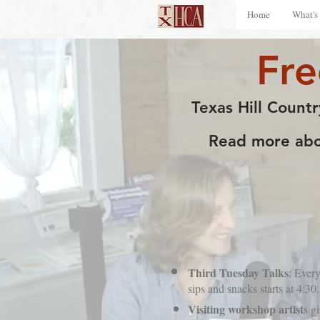
Home
What's
Fr
Texas Hill Countr
Read more abou
Third Tuesday Talks
: Every
sips and snacks starts at 4:
Visiting workshop artist
s g