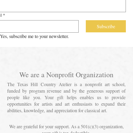
l
*
Subscribe
Yes, subscribe me to your newsletter.
We are a Nonprofit Organization
The Texas Hill Country Atelier is a nonprofit art school,
funded by program revenue and by the generous support of
people like you. Your gift helps enables us to provide
opportunities for artists and art enthusiasts to expand their
abilities, knowledge, and appreciation for classical art.
We are grateful for your support. As a 501(c)(3) organization,
your gift is tax deductible.