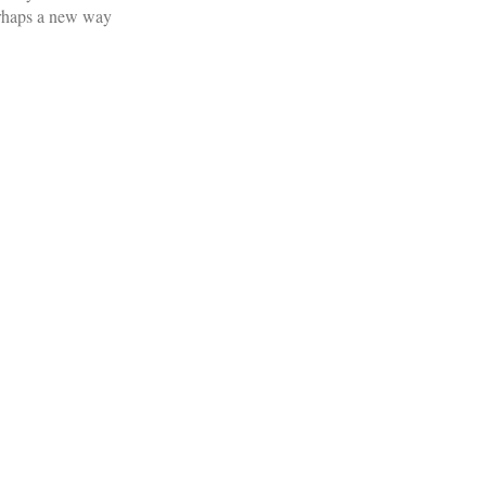
perhaps a new way