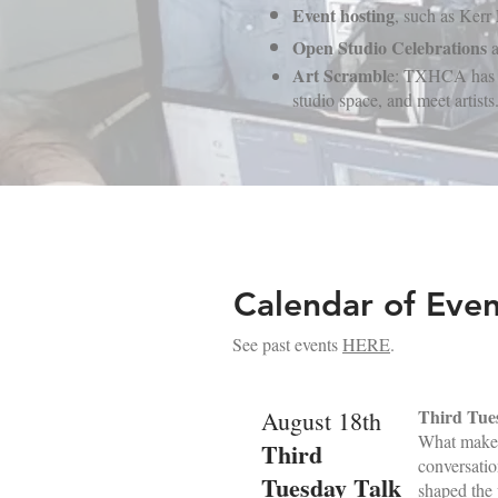
Event hosting
, such as Kerr
Open Studio Celebrations
a
Art Scrambl
e: TXHCA has an 
studio space, and meet artists.
Calendar of Even
See past events
HERE
.
Third Tue
August 18th
What makes 
Third
conversatio
Tuesday Talk
shaped the 