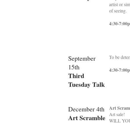
artist or s
of seeing.
4:30-7:00
September
To be dete
15th
4:30-7:00
Third
Tuesday Talk
Art Scram
December 4th
Art sale!
Art Scramble
WILL YO