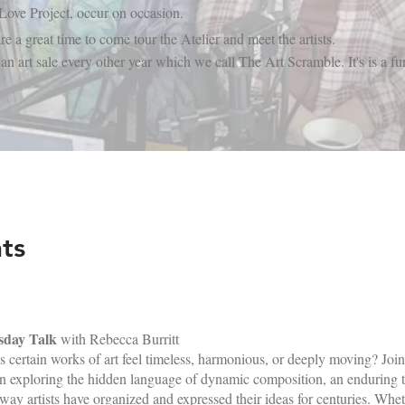
 Love Project, occur on occasion.
re a great time to come tour the Atelier and meet the artists.
art sale every other year which we call The Art Scramble. It's is a fun
​
ts
sday Talk
with Rebecca Burritt
certain works of art feel timeless, harmonious, or deeply moving? Join 
n exploring the hidden language of dynamic composition, an enduring tr
way artists have organized and expressed their ideas for centuries. Whet