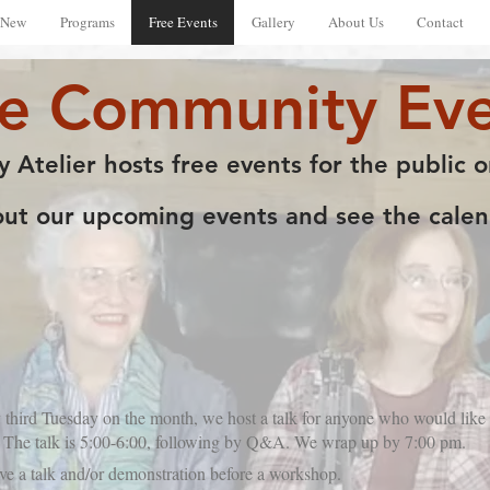
 New
Programs
Free Events
Gallery
About Us
Contact
ee Community Eve
y Atelier hosts free events for the public o
t our upcoming events and see the calend
 third Tuesday on the month, we host a talk for anyone who would like t
30. The talk is 5:00-6:00, following by Q&A. We wrap up by 7:00 pm.
ive a talk and/or demonstration before a workshop.