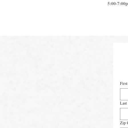
5:00-7:00
Firs
Last
Zip 