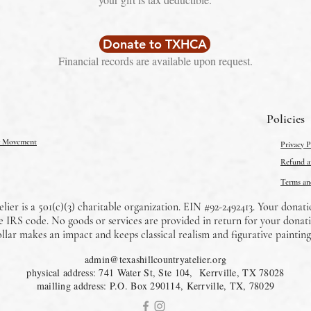
Donate to TXHCA
Financial records are available upon request.
Policies
er Movement
Privacy P
Refund an
Terms an
lier is a 501(c)(3) charitable organization. EIN #92-2492413. Your donati
the IRS code. No goods or services are provided in return for your donati
llar makes an impact and keeps classical realism and figurative painting 
admin@texashillcountryatelier.org
physical address: 741 Water St, Ste 104, Kerrville, TX 78028
mailling address: P.O. Box 290114, Kerrville, TX, 78029