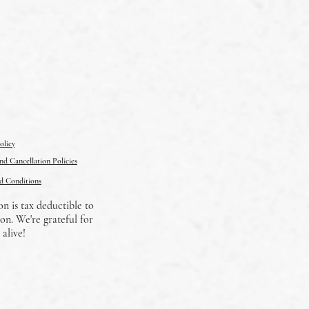
olicy
d Cancellation Policies
d Conditions
on is tax deductible to
on. We're grateful for
alive!