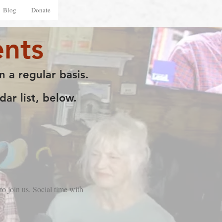
Blog
Donate
nts
n a regular basis.
ar list, below.
o join us. Social time with