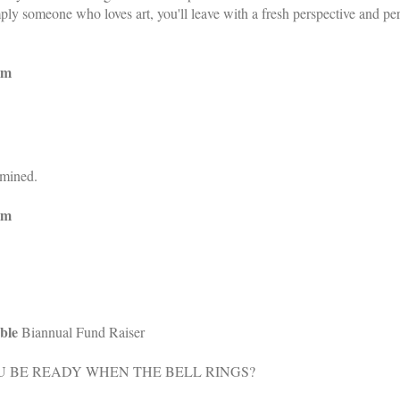
imply someone who loves art, you'll leave with a fresh perspective and 
pm
rmined.
pm
ble
Biannual Fund Raiser
U BE READY WHEN THE BELL RINGS?